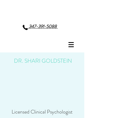
347-391-5088
DR. SHARI GOLDSTEIN
Licensed Clinical Psychologist