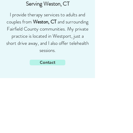
Serving Weston, CT
I provide therapy services to adults and
couples from
Weston, CT
and surrounding
Fairfield County communities. My private
practice is located in Westport, just a
short drive away, and I also offer telehealth
sessions.
Contact
Shari Goldstein
PHD
347-391-5088
shari@sharigoldsteinphd.com